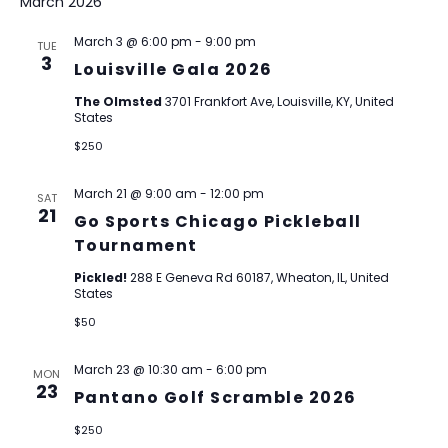
March 2026
March 3 @ 6:00 pm
-
9:00 pm
TUE
3
Louisville Gala 2026
The Olmsted
3701 Frankfort Ave, Louisville, KY, United
States
$250
March 21 @ 9:00 am
-
12:00 pm
SAT
21
Go Sports Chicago Pickleball
Tournament
Pickled!
288 E Geneva Rd 60187, Wheaton, IL, United
States
$50
March 23 @ 10:30 am
-
6:00 pm
MON
23
Pantano Golf Scramble 2026
$250