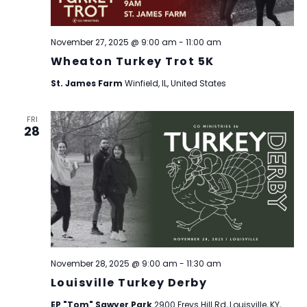
November 27, 2025 @ 9:00 am
-
11:00 am
Wheaton Turkey Trot 5K
St. James Farm
Winfield, IL, United States
FRI
28
November 28, 2025 @ 9:00 am
-
11:30 am
Louisville Turkey Derby
EP "Tom" Sawyer Park
2900 Freys Hill Rd, Louisville, KY,