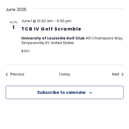
June 2026
June 1 @ 10:30 am
-
6:00 pm
MON
1
TCB IV Golf Scramble
University of Louisville Golf Club
401 Champions Way,
Simpsonville, KY, United States
$250
Events
Event
Previous
Today
Next
Subscribe to calendar