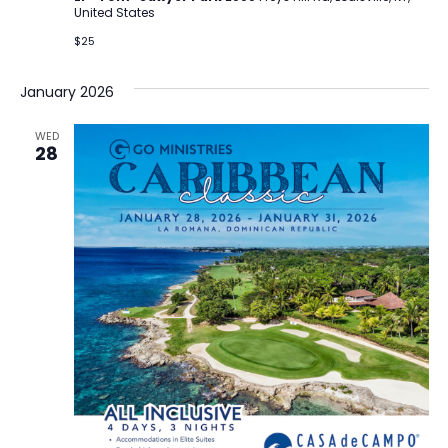
United States
$25
January 2026
WED
28