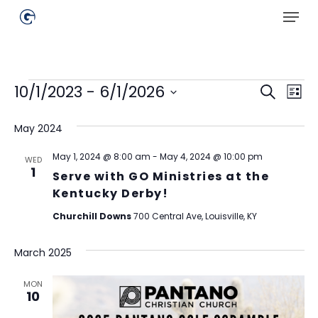
Skip
Menu
to
main
Close
content
Menu
Events
Events
Ev
10/1/2023
 - 
6/1/2026
Search
List
Select
Searc
Vi
date.
May 2024
Na
and
Views
May 1, 2024 @ 8:00 am
-
May 4, 2024 @ 10:00 pm
WED
1
Serve with GO Ministries at the
Naviga
Kentucky Derby!
Churchill Downs
700 Central Ave, Louisville, KY
March 2025
MON
10