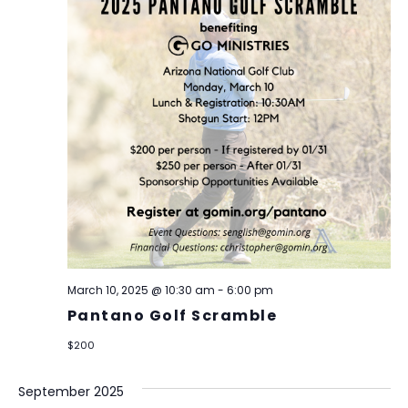
March 10, 2025 @ 10:30 am
-
6:00 pm
Pantano Golf Scramble
$200
September 2025