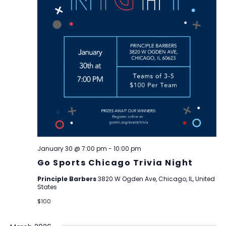
January 30 @ 7:00 pm
-
10:00 pm
Go Sports Chicago Trivia Night
Principle Barbers
3820 W Ogden Ave, Chicago, IL, United
States
$100