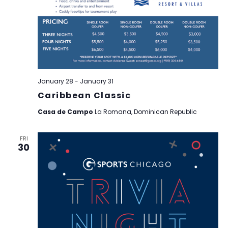
January 28
-
January 31
Caribbean Classic
Casa de Campo
La Romana, Dominican Republic
FRI
30