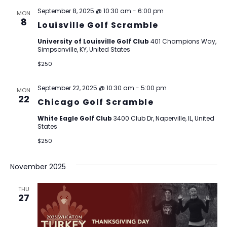
September 8, 2025 @ 10:30 am
-
6:00 pm
MON
8
Louisville Golf Scramble
University of Louisville Golf Club
401 Champions Way,
Simpsonville, KY, United States
$250
September 22, 2025 @ 10:30 am
-
5:00 pm
MON
22
Chicago Golf Scramble
White Eagle Golf Club
3400 Club Dr, Naperville, IL, United
States
$250
November 2025
THU
27