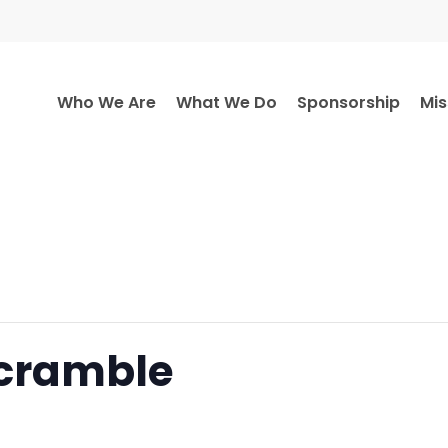
Who We Are
What We Do
Sponsorship
Mis
Scramble