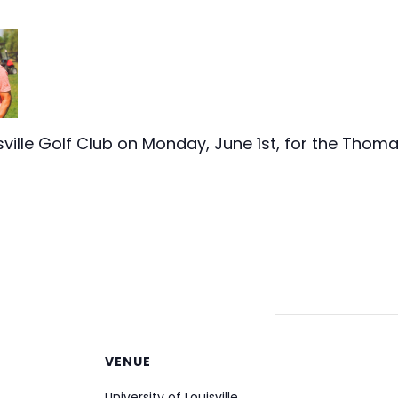
uisville Golf Club on Monday, June 1st, for the Tho
VENUE
University of Louisville