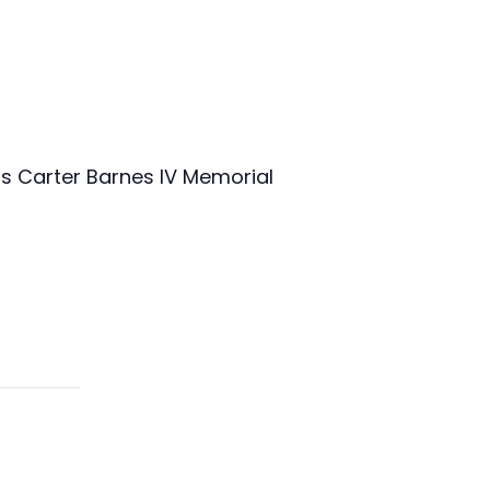
mas Carter Barnes IV Memorial