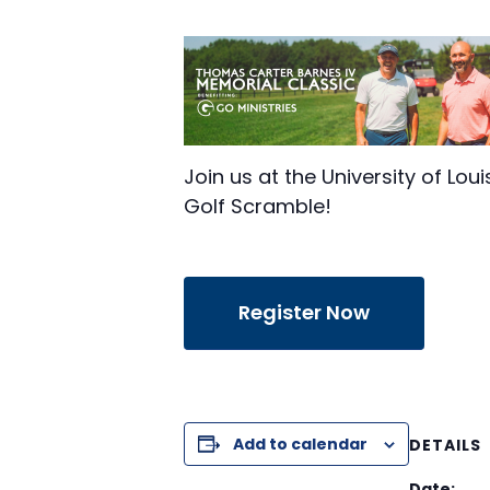
Join us at the University of Lo
Golf Scramble!
Register Now
Add to calendar
DETAILS
Date: