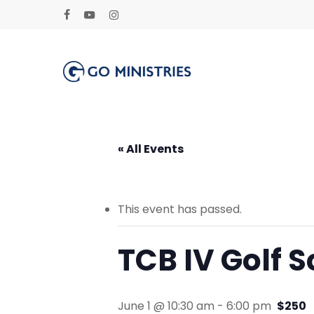
Skip
to
facebook
youtube
instagram
main
content
« All Events
This event has passed.
TCB IV Golf 
June 1 @ 10:30 am
-
6:00 pm
$250