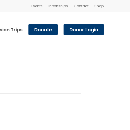
Events
Internships
Contact
Shop
sion Trips
Donate
Donor Login