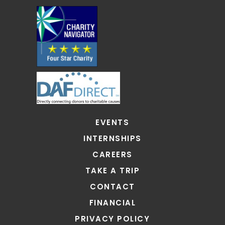
EVENTS
INTERNSHIPS
CAREERS
TAKE A TRIP
CONTACT
FINANCIAL
PRIVACY POLICY