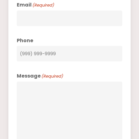
Email
(Required)
Phone
Message
(Required)