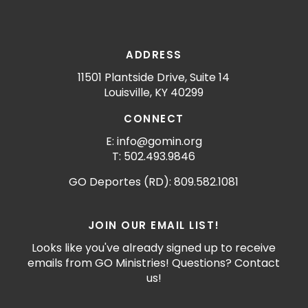
ADDRESS
11501 Plantside Drive, Suite 14
Louisville, KY 40299
CONNECT
E: info@gomin.org
T: 502.493.9846
GO Deportes (RD): 809.582.1081
JOIN OUR EMAIL LIST!
Looks like you've already signed up to receive
emails from GO Ministries! Questions? Contact
us!