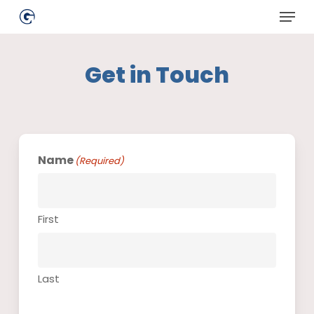
Skip
Menu
to
main
Close
content
Menu
Get in Touch
Name
(Required)
First
Last