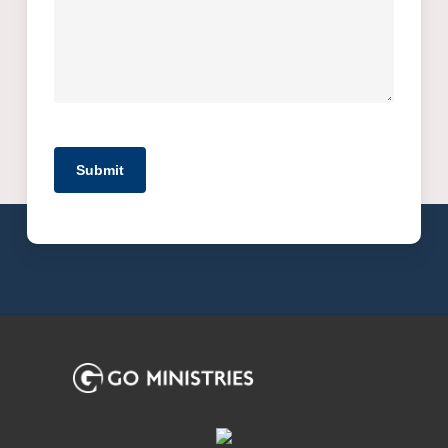
Submit