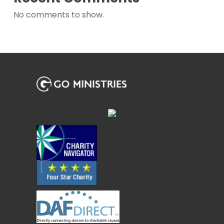
No comments to show.