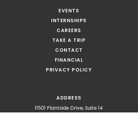
EVENTS
INTERNSHIPS
CAREERS
TAKE A TRIP
CONTACT
FINANCIAL
PRIVACY POLICY
ADDRESS
11501 Plantside Drive, Suite 14
Louisville, KY 40299
CONNECT
E: info@gomin.org