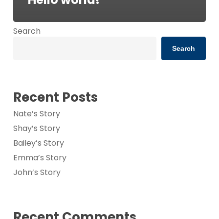
Search
Search
Recent Posts
Nate’s Story
Shay’s Story
Bailey’s Story
Emma’s Story
John’s Story
Recent Comments