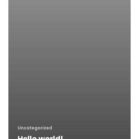
Uncategorized
Hello world!