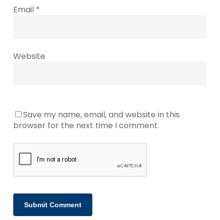
Email
*
Website
Save my name, email, and website in this
browser for the next time I comment.