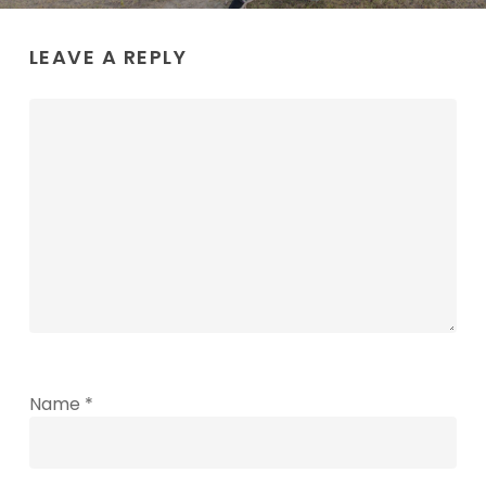
LEAVE A REPLY
Name
*