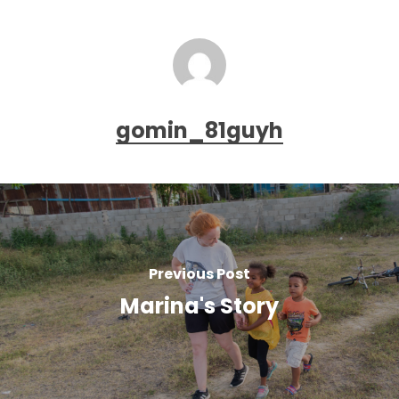
gomin_81guyh
Previous Post
Marina's Story