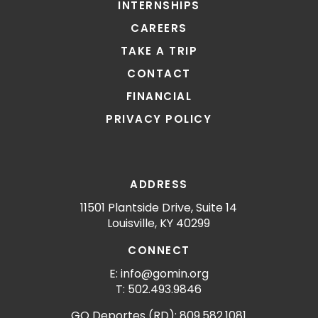
INTERNSHIPS
CAREERS
TAKE A TRIP
CONTACT
FINANCIAL
PRIVACY POLICY
ADDRESS
11501 Plantside Drive, Suite 14
Louisville, KY 40299
CONNECT
E: info@gomin.org
T: 502.493.9846
GO Deportes (RD): 809.582.1081