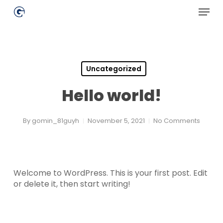
Skip
Menu
to
main
Close
content
Menu
Uncategorized
Hello world!
By
gomin_81guyh
November 5, 2021
No Comments
Welcome to WordPress. This is your first post. Edit
or delete it, then start writing!