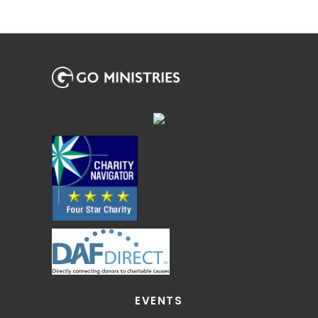
EVENTS