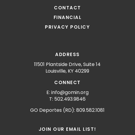
CONTACT
FINANCIAL
PRIVACY POLICY
ADDRESS
11501 Plantside Drive, Suite 14
Louisville, KY 40299
CONNECT
E: info@gomin.org
T: 502.493.9846
GO Deportes (RD): 809.582.1081
JOIN OUR EMAIL LIST!