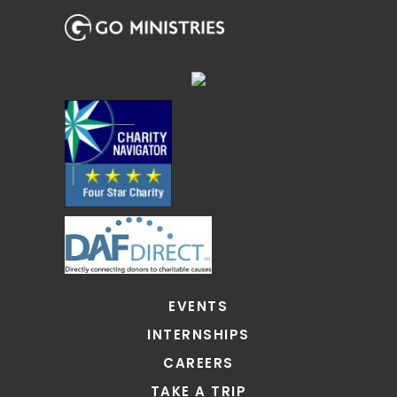
EVENTS
INTERNSHIPS
CAREERS
TAKE A TRIP