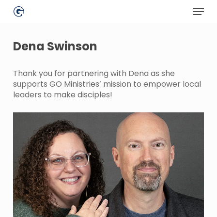
Skip
Menu
to
main
Close
content
Menu
Dena Swinson
Thank you for partnering with Dena as she
supports GO Ministries’ mission to empower local
leaders to make disciples!