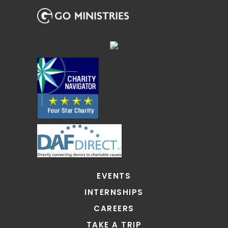
EVENTS
INTERNSHIPS
CAREERS
TAKE A TRIP