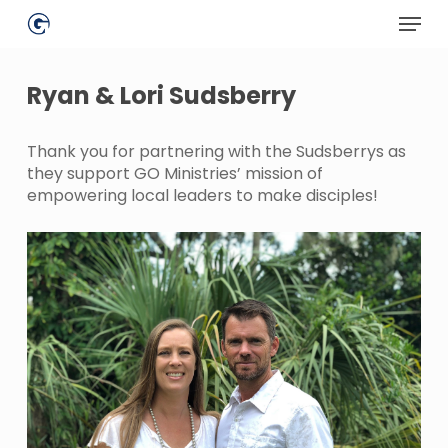
Skip
Menu
to
main
Close
content
Menu
Ryan & Lori Sudsberry
Thank you for partnering with the Sudsberrys as
they support GO Ministries’ mission of
empowering local leaders to make disciples!