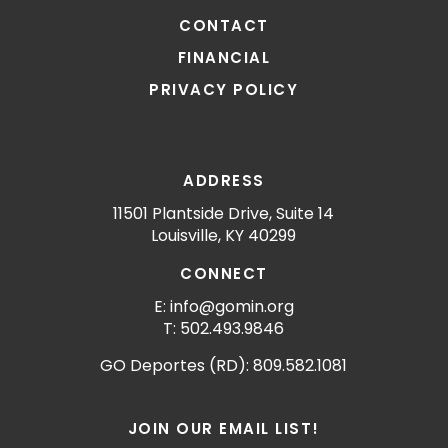
CONTACT
FINANCIAL
PRIVACY POLICY
ADDRESS
11501 Plantside Drive, Suite 14
Louisville, KY 40299
CONNECT
E: info@gomin.org
T: 502.493.9846
GO Deportes (RD): 809.582.1081
JOIN OUR EMAIL LIST!