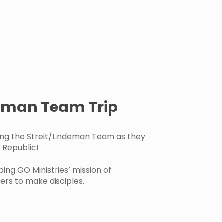
deman Team Trip
ing the Streit/Lindeman Team as they
 Republic!
ping GO Ministries’ mission of
rs to make disciples.