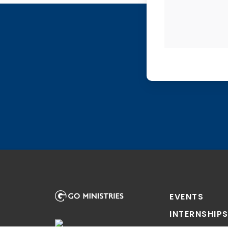
EVENTS
INTERNSHIP