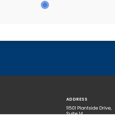
ADDRESS
11501 Plantside Drive,
S
Suite 14