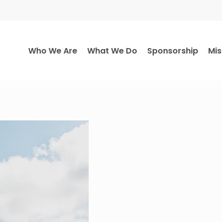
Who We Are
What We Do
Sponsorship
Mis