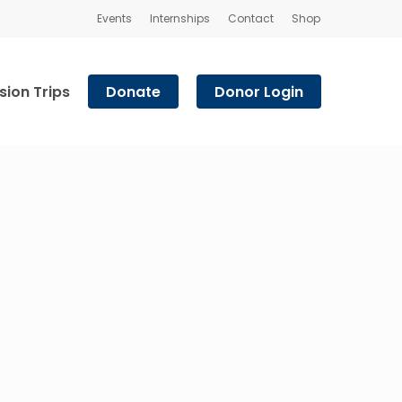
Events
Internships
Contact
Shop
sion Trips
Donate
Donor Login