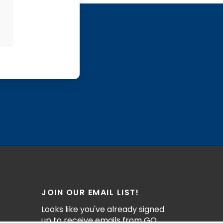
JOIN OUR EMAIL LIST!
Looks like you've already signed
up to receive emails from GO