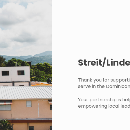
Streit/Lin
Thank you for support
serve in the Dominican
Your partnership is hel
empowering local leade