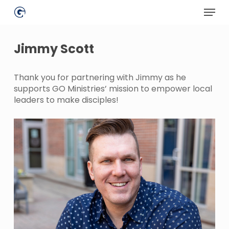
Skip
Menu
to
main
Close
content
Menu
Jimmy Scott
Thank you for partnering with Jimmy as he
supports GO Ministries’ mission to empower local
leaders to make disciples!