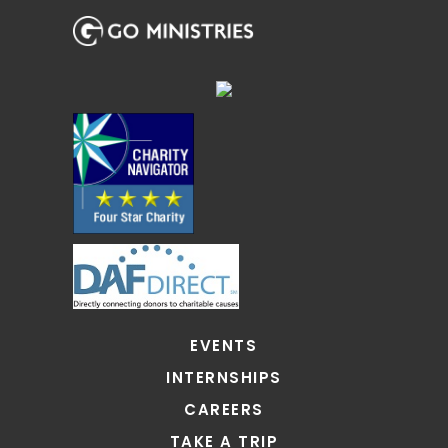
EVENTS
INTERNSHIPS
CAREERS
TAKE A TRIP