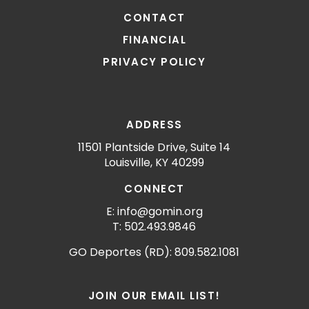
CONTACT
FINANCIAL
PRIVACY POLICY
ADDRESS
11501 Plantside Drive, Suite 14
Louisville, KY 40299
CONNECT
E: info@gomin.org
T: 502.493.9846
GO Deportes (RD): 809.582.1081
JOIN OUR EMAIL LIST!