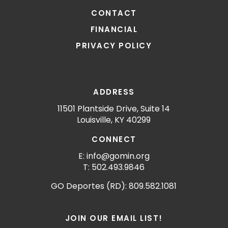
CONTACT
FINANCIAL
PRIVACY POLICY
ADDRESS
11501 Plantside Drive, Suite 14
Louisville, KY 40299
CONNECT
E: info@gomin.org
T: 502.493.9846
GO Deportes (RD): 809.582.1081
JOIN OUR EMAIL LIST!