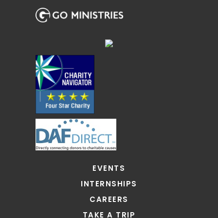
EVENTS
INTERNSHIPS
CAREERS
TAKE A TRIP