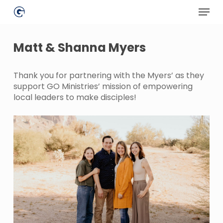
Skip
Menu
to
main
Close
content
Menu
Matt & Shanna Myers
Thank you for partnering with the Myers’ as they
support GO Ministries’ mission of empowering
local leaders to make disciples!