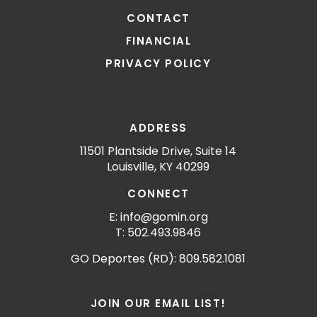
CONTACT
FINANCIAL
PRIVACY POLICY
ADDRESS
11501 Plantside Drive, Suite 14
Louisville, KY 40299
CONNECT
E: info@gomin.org
T: 502.493.9846
GO Deportes (RD): 809.582.1081
JOIN OUR EMAIL LIST!