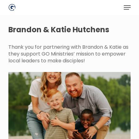
Skip
Menu
to
main
Close
content
Menu
Brandon & Katie Hutchens
Thank you for partnering with Brandon & Katie as
they support GO Ministries’ mission to empower
local leaders to make disciples!