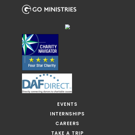
EVENTS
INTERNSHIPS
CAREERS
TAKE A TRIP