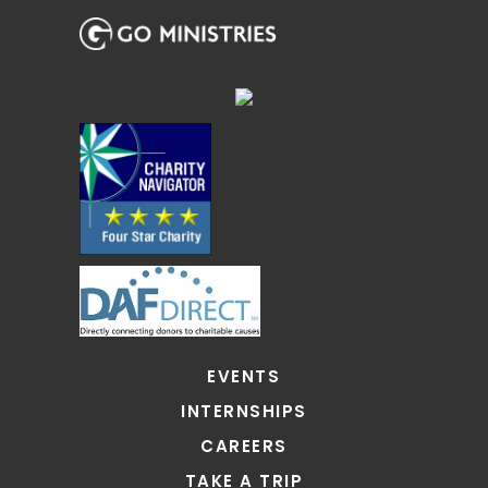
EVENTS
INTERNSHIPS
CAREERS
TAKE A TRIP