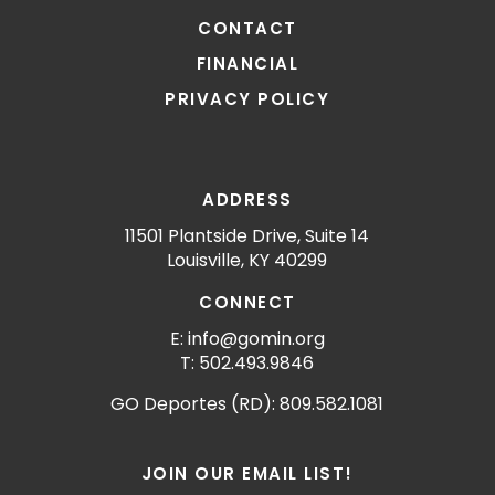
CONTACT
FINANCIAL
PRIVACY POLICY
ADDRESS
11501 Plantside Drive, Suite 14
Louisville, KY 40299
CONNECT
E: info@gomin.org
T: 502.493.9846
GO Deportes (RD): 809.582.1081
JOIN OUR EMAIL LIST!