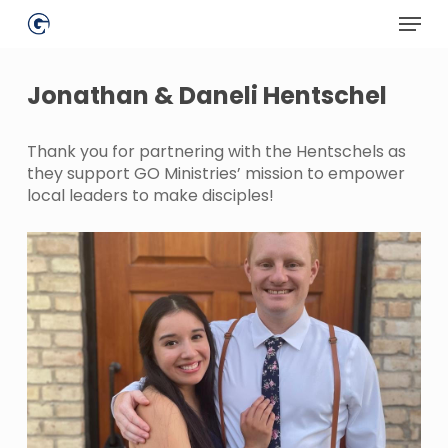
Skip
Menu
to
main
Close
content
Menu
Jonathan & Daneli Hentschel
Thank you for partnering with the Hentschels as
they support GO Ministries’ mission to empower
local leaders to make disciples!