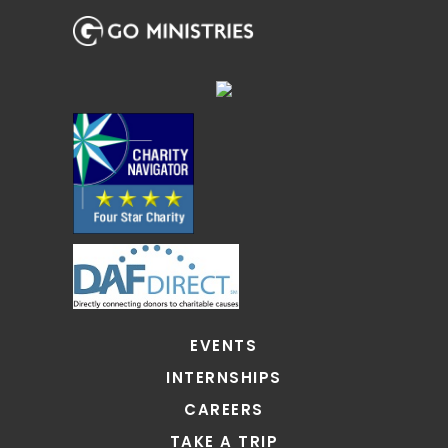
EVENTS
INTERNSHIPS
CAREERS
TAKE A TRIP