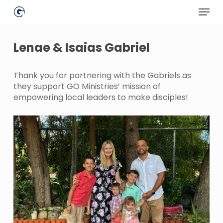
Skip
Menu
to
main
Close
content
Menu
Lenae & Isaias Gabriel
Thank you for partnering with the Gabriels as
they support GO Ministries’ mission of
empowering local leaders to make disciples!