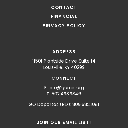
CONTACT
FINANCIAL
PRIVACY POLICY
ADDRESS
11501 Plantside Drive, Suite 14
Louisville, KY 40299
CONNECT
E: info@gomin.org
T: 502.493.9846
GO Deportes (RD): 809.582.1081
JOIN OUR EMAIL LIST!