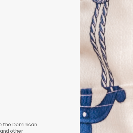
to the Dominican
, and other