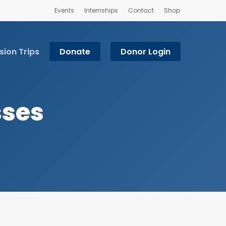
Events
Internships
Contact
Shop
sion Trips
Donate
Donor Login
sses