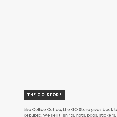
THE GO STORE
Like Collide Coffee, the GO Store gives back 
Republic. We sell t-shirts, hats, bags, stickers