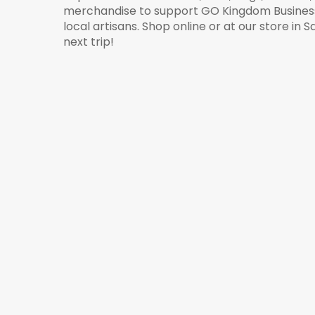
merchandise to support GO Kingdom Business 
local artisans. Shop online or at our store in 
next trip!