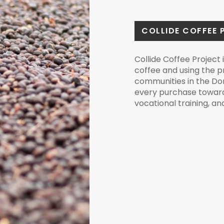
COLLIDE COFFEE 
Collide Coffee Project i
coffee and using the 
communities in the Do
every purchase toward
vocational training, a