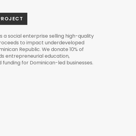
PROJECT
s a social enterprise selling high-quality
proceeds to impact underdeveloped
minican Republic. We donate 10% of
s entrepreneurial education,
nd funding for Dominican-led businesses.