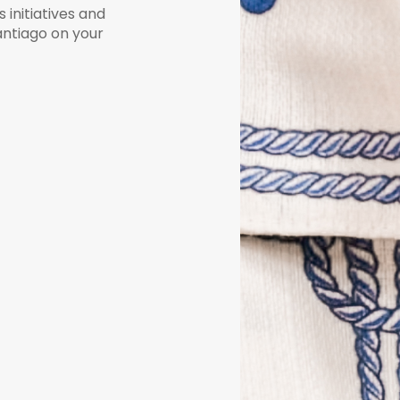
initiatives and
Santiago on your