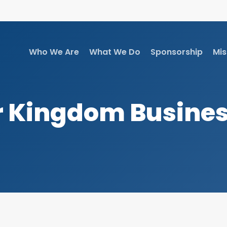
Who We Are
What We Do
Sponsorship
Mis
 Kingdom Busine