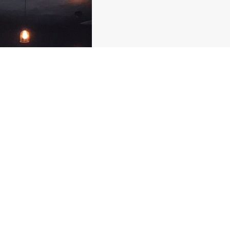
PICA
Picadera are small fin
events. PICA is our wa
and bringing cultures 
led restaurant now se
round.