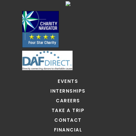
EVENTS
INTERNSHIPS
CAREERS
TAKE A TRIP
CONTACT
FINANCIAL