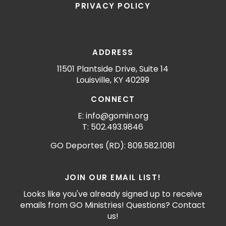
PRIVACY POLICY
ADDRESS
11501 Plantside Drive, Suite 14
Louisville, KY 40299
CONNECT
E: info@gomin.org
T: 502.493.9846
GO Deportes (RD): 809.582.1081
JOIN OUR EMAIL LIST!
Looks like you've already signed up to receive
emails from GO Ministries! Questions? Contact
us!