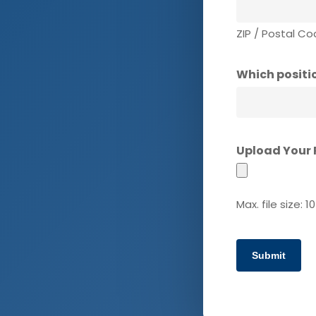
ZIP / Postal C
Which positio
Upload Your
Max. file size: 1
Submit