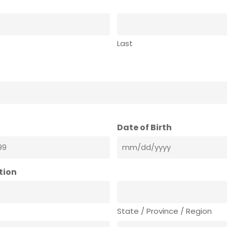
Last
Date of Birth
tion
State / Province / Region