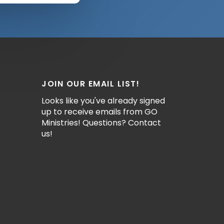
JOIN OUR EMAIL LIST!
Looks like you've already signed
up to receive emails from GO
Ministries! Questions? Contact
us!