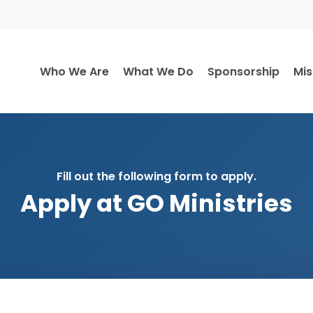
Who We Are
What We Do
Sponsorship
Mis
Fill out the following form to apply.
Apply at GO Ministries