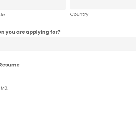
Country
ode
n you are applying for?
 Resume
0 MB.