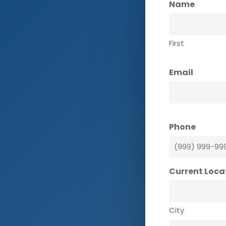
Name
First
Email
Phone
Current Loca
City