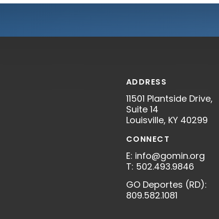
ADDRESS
11501 Plantside Drive,
S
Suite 14
Louisville, KY 40299
CONNECT
E: info@gomin.org
T: 502.493.9846
GO Deportes (RD):
809.582.1081