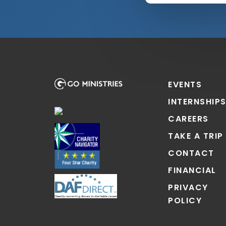
EVENTS
INTERNSHIP
CAREERS
TAKE A TRIP
CONTACT
FINANCIAL
PRIVACY
POLICY