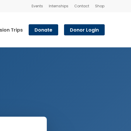
Events
Internships
Contact
Shop
sion Trips
Donate
Donor Login